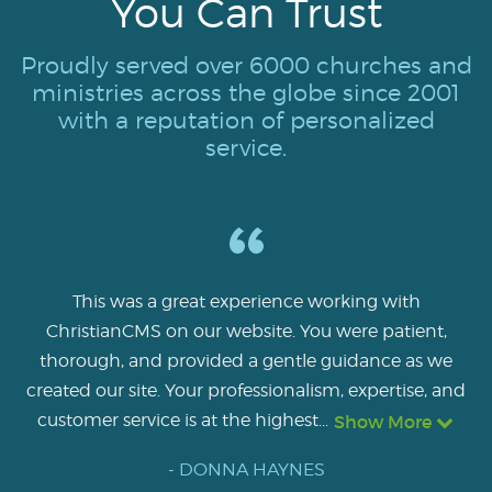
You Can Trust
Proudly served over 6000 churches and
ministries across the globe since 2001
with a reputation of personalized
service.
This was a great experience working with
ChristianCMS on our website. You were patient,
thorough, and provided a gentle guidance as we
created our site. Your professionalism, expertise, and
customer service is at the highest...
Show More
- DONNA HAYNES