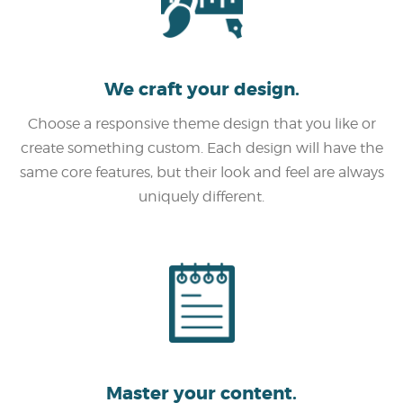
We craft your design.
Choose a responsive theme design that you like or
create something custom. Each design will have the
same core features, but their look and feel are always
uniquely different.
Master your content.