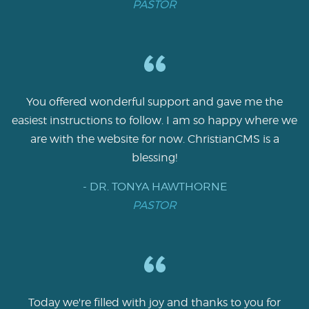
PASTOR
You offered wonderful support and gave me the
easiest instructions to follow. I am so happy where we
are with the website for now. ChristianCMS is a
blessing!
- DR. TONYA HAWTHORNE
PASTOR
Today we're filled with joy and thanks to you for