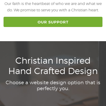
Our faith is the heartbeat of who we are and what we
do. We promise to serve you with a Christian heart.
OUR SUPPORT
Christian Inspired
Hand Crafted Design
Choose a website design option that is
perfectly you.