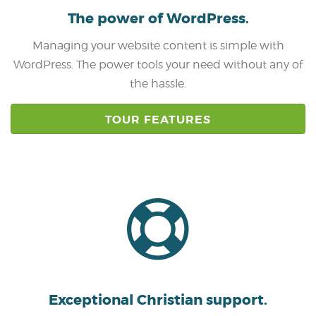
The power of
WordPress.
Managing your website content is simple with
WordPress. The power tools your need without any of
the hassle.
TOUR FEATURES
Exceptional Christian
support.