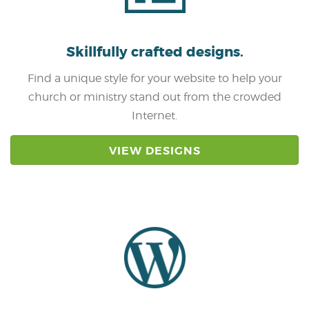
Skillfully crafted
designs.
Find a unique style for your website to help your
church or ministry stand out from the crowded
Internet.
VIEW DESIGNS