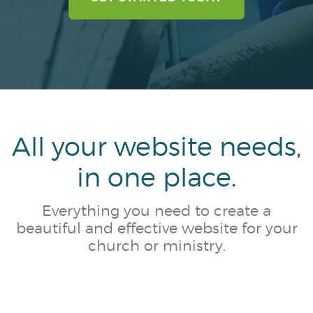
CLIENT PORTAL
MESSAGE CENTER
All your website needs,
in one place.
Everything you need to create a
beautiful and effective website for your
church or ministry.