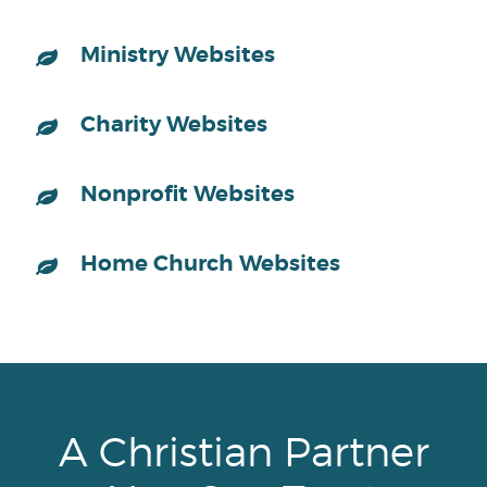
Ministry Websites
Charity Websites
Nonprofit Websites
Home Church Websites
A Christian Partner