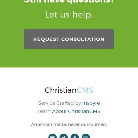
Let us help.
REQUEST CONSULTATION
Christian
CMS
Service Crafted by
Inspyre
Learn
About ChristianCMS
.
American made, never outsourced