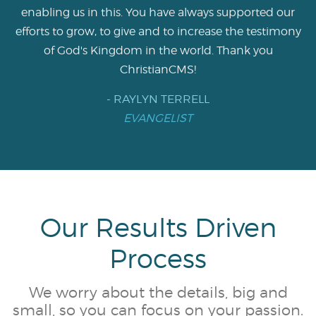
enabling us in this. You have always supported our
efforts to grow, to give and to increase the testimony
of God's Kingdom in the world. Thank you
ChristianCMS!
- RAYLYN TERRELL
EVANGELIST
Our Results Driven
Process
We worry about the details, big and
small, so you can focus on your passion.