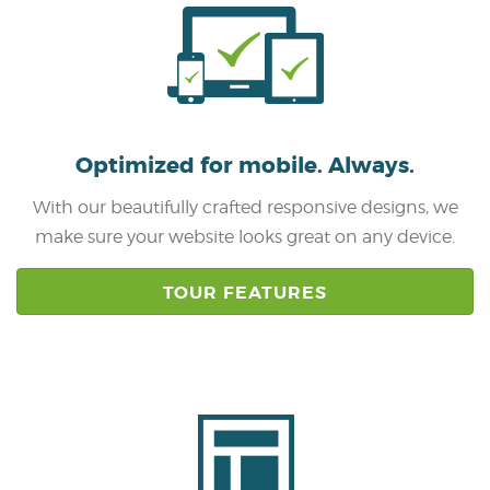
Optimized for mobile.
Always.
With our beautifully crafted responsive designs, we
make sure your website looks great on any device.
TOUR FEATURES