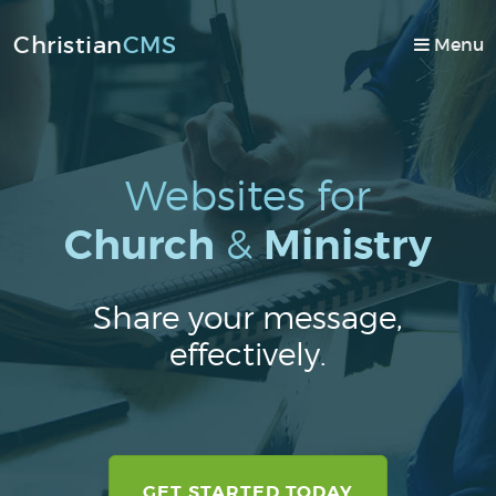
Christian
CMS
Toggle
Menu
navigati
GET STARTED
Websites for
TOUR
Church
&
Ministry
DESIGNS
PRICING
Share your message,
EMAIL
effectively.
DOMAINS
ABOUT US
MEMBERS
GET STARTED TODAY