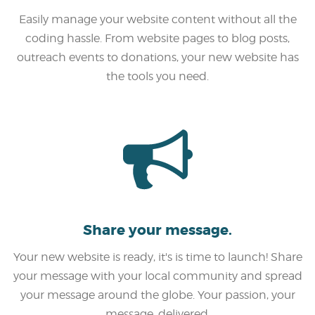
Easily manage your website content without all the
coding hassle. From website pages to blog posts,
outreach events to donations, your new website has
the tools you need.
Share your message.
Your new website is ready, it's is time to launch! Share
your message with your local community and spread
your message around the globe. Your passion, your
message, delivered.