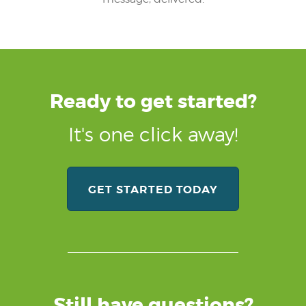
Ready to get started?
It's one click away!
GET STARTED TODAY
Still have questions?