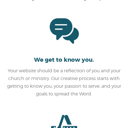
We get to know you.
Your website should be a reflection of you and your
church or ministry. Our creative process starts with
getting to know you, your passion to serve, and your
goals to spread the Word.