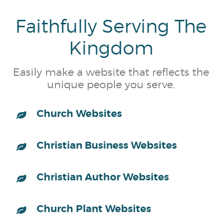
Faithfully Serving The
Kingdom
Easily make a website that reflects the
unique people you serve.
Church Websites
Christian Business Websites
Christian Author Websites
Church Plant Websites