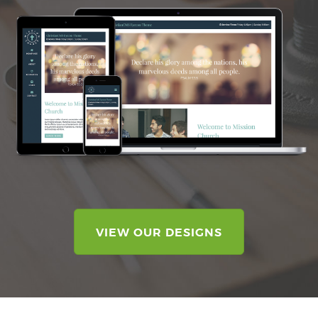
VIEW OUR DESIGNS