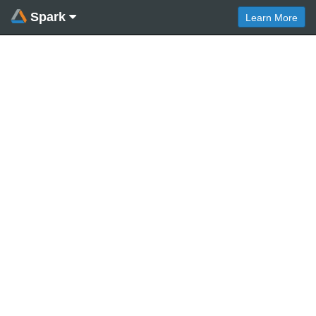
Spark
Learn More